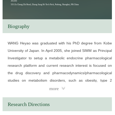
201203
555 Zu Chong Zhi Road, Zhang Jiang Hi-Tech Park, Pudong, Shanghai, P.R.China
Biography
WANG Heyao was graduated with his PhD degree from Kobe
University of Japan. In April 2005, she joined SIMM as Principal
Investigator to setup a metabolic endocrine pharmacological
research platform and current research interest is focused on
the drug discovery and pharmacodynamics/pharmacological
studies on metabolism disorders, such as obesity, type 2
diabetes, hyperlipidemia, hyperuricemia and fatty liver disease.
more
In the past years of independent research, she has published
more than 80 research articles in SCI journals and applied for
Research Directions
36 Chinese invention patents, in which 24 patents have been