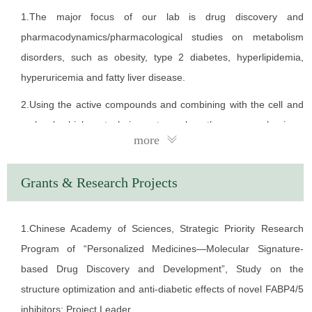
authorized.
1.The major focus of our lab is drug discovery and
EDUCATION
pharmacodynamics/pharmacological studies on metabolism
disorders, such as obesity, type 2 diabetes, hyperlipidemia,
1981.09 - 1986.07 Henan Medical University
hyperuricemia and fatty liver disease.
1990.04 - 1997.03 Kobe University of Japan
2.Using the active compounds and combining with the cell and
WORK EXPERIENCE
molecular biology techniques to explore the new mechanisms
more
1986.09 - 1990.03 Affiliated Hospital of NanYang Medical
and identify new drug targets for metabolic diseases.
College
3.Studies focus on the mechanism of glucolipotoxicity of
Grants & Research Projects
1997.04 - 2003.03 Chiba University of Japan
pancreatic β cells and discovery drug for β cell protection.
2003.04 - 2005.03 Research Institute, International Medical
4.Studies focus on the function of adipocytes/hepatocytes and
1.Chinese Academy of Sciences, Strategic Priority Research
Center of Japan
discovery compounds for regulating the process.
Program of “Personalized Medicines—Molecular Signature-
2005.05 - present Shanghai Institute of Materia Medica,
5.Studies focus on the mechanism of melanin metabolism and
based Drug Discovery and Development”, Study on the
Chinese Academy of Sciences
discovery compounds for regulating the process.
structure optimization and anti-diabetic effects of novel FABP4/5
inhibitors; Project Leader