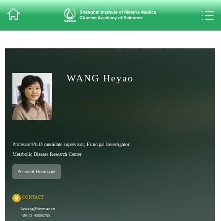
WANG Heyao
Professor/Ph.D candidate supervisor, Principal Investigator
Metabolic Disease Research Center
Personal Homepage
CONTACT
hywang@simm.ac.cn
+86-21-50805785