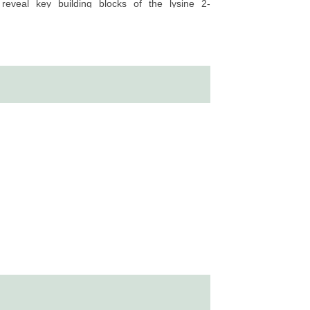
d reveal key building blocks of the lysine 2-
verse cellular process and disease development