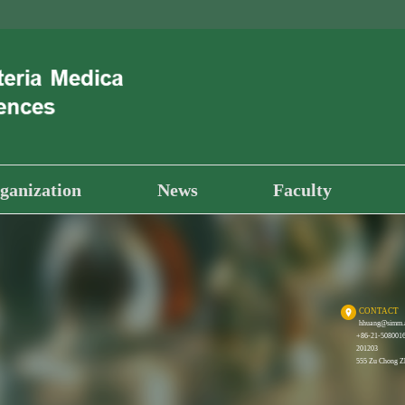
ganization
News
Faculty
CONTACT
hhuang@simm.
+86-21-508001
201203
555 Zu Chong Zh