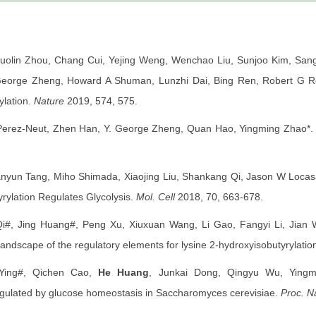
Guolin Zhou, Chang Cui, Yejing Weng, Wenchao Liu, Sunjoo Kim, San
orge Zheng, Howard A Shuman, Lunzhi Dai, Bing Ren, Robert G Roe
ylation.
Nature
2019, 574, 575.
erez-Neut, Zhen Han, Y. George Zheng, Quan Hao, Yingming Zhao*. Ly
nyun Tang, Miho Shimada, Xiaojing Liu, Shankang Qi, Jason W Locasa
rylation Regulates Glycolysis.
Mol. Cell
2018, 70, 663-678.
i#, Jing Huang#, Peng Xu, Xiuxuan Wang, Li Gao, Fangyi Li, Jia
andscape of the regulatory elements for lysine 2-hydroxyisobutyrylati
 Ying#, Qichen Cao,
He Huang
, Junkai Dong, Qingyu Wu, Yingm
egulated by glucose homeostasis in Saccharomyces cerevisiae.
Proc. Na