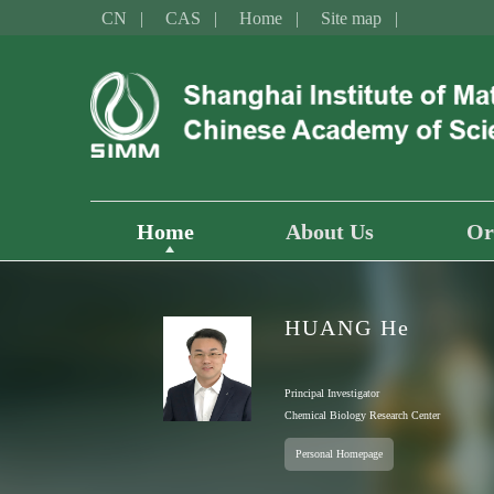
CN
CAS
Home
Site map
Home
About Us
Or
HUANG He
Principal Investigator
Chemical Biology Research Center
Personal Homepage