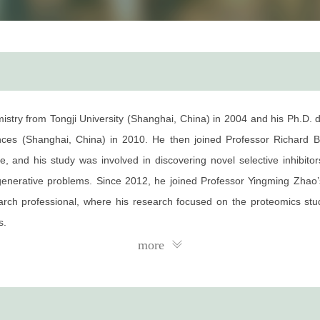
try from Tongji University (Shanghai, China) in 2004 and his Ph.D. d
es (Shanghai, China) in 2010. He then joined Professor Richard B.
, and his study was involved in discovering novel selective inhibitors
egenerative problems. Since 2012, he joined Professor Yingming Zhao’
ch professional, where his research focused on the proteomics studie
s.
more
nd his major research interests focus on identifying specific chromati
 chromatin readers as potential medicinal agents for targeted therapy.