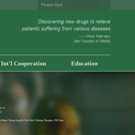
Int'l Cooperation
Education
ac.cn
61
i Road, Zhang Jiang Hi-Tech Park, Pudong, Shanghai, P.R.China