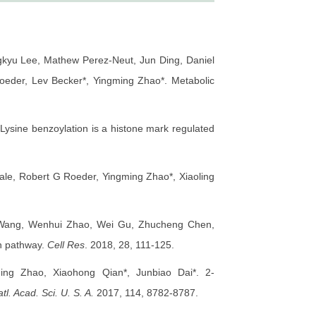
gkyu Lee, Mathew Perez-Neut, Jun Ding, Daniel
der, Lev Becker*, Yingming Zhao*. Metabolic
sine benzoylation is a histone mark regulated
le, Robert G Roeder, Yingming Zhao*, Xiaoling
n Wang, Wenhui Zhao, Wei Gu, Zhucheng Chen,
on pathway.
Cell Res
. 2018, 28, 111-125.
ing Zhao, Xiaohong Qian*, Junbiao Dai*. 2-
tl. Acad. Sci. U. S. A.
2017, 114, 8782-8787.