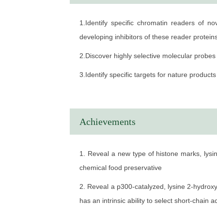
2004.9-2010.7 Ph.D in Drug Design Shanghai
1.Identify specific chromatin readers of n
2000.9-2004.7 B.S in Chemistry Department o
developing inhibitors of these reader protein
WORK EXPERIENCE
2.Discover highly selective molecular probes 
2019.1-Present Professor Shanghai Institut
3.Identify specific targets for nature produ
2015.9-2019.1 Research Professional The Un
2012.11-2015.8 Postdoctoral Associate The U
2010.8-2012.10 Postdoctoral Associate Nort
Achievements
1. Reveal a new type of histone marks, lysin
chemical food preservative
2. Reveal a p300-catalyzed, lysine 2-hydroxy
has an intrinsic ability to select short-chai