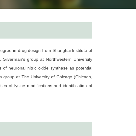
egree in drug design from Shanghai Institute of
 Silverman’s group at Northwestern University
 of neuronal nitric oxide synthase as potential
s group at The University of Chicago (Chicago,
s of lysine modifications and identification of
n readers of novel histone marks and developing