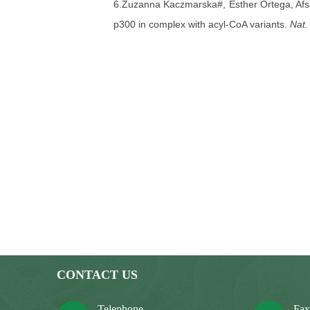
6.Zuzanna Kaczmarska#, Esther Ortega, Af
p300 in complex with acyl-CoA variants.
Nat.
7.Zhongyu Xie#, Di Zhang#, Dongjun Chun
Haibin Ruan, Matt Kirkey, Danli Wang, Lin
Zhao, Jia Li, Robert G Roeder, Xiaoyong Yan
62, 194-206.
8.Yuanyuan Li#, Benjamin R Sabari#, Taty
Roeder, Xiaobing Shi, C. David Allis*, Haita
193.
9.Afsaneh Goudarzi#, Di Zhang#,
He Hua
Zhongyi Cheng, Emilie Montellier, Jonathan
Sophie Rousseaux, Robert G Roeder, Yingmin
active gene promoters.
Mol. Cell
2016, 62, 1
CONTACT US
10.Inmaculada Martínez-Reyes#, Lauren P 
Telephone
Fa