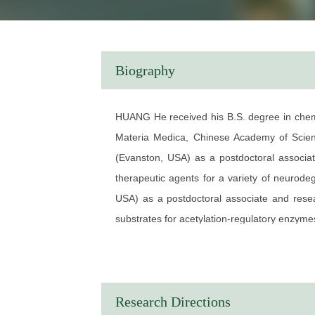
Biography
HUANG He received his B.S. degree in chemis
Materia Medica, Chinese Academy of Scienc
(Evanston, USA) as a postdoctoral associate
therapeutic agents for a variety of neurod
USA) as a postdoctoral associate and resear
substrates for acetylation-regulatory enzyme
He is a professor now in chemical biology a
highly selective molecular probes of specific
EDUCATION
Research Directions