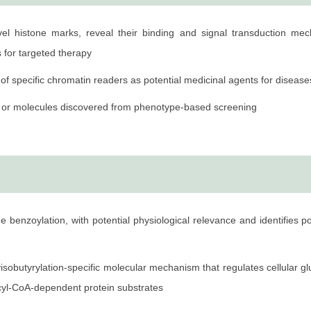
 Institute of Materia Medica, Chinese Academy of Sciences
ovel histone marks, reveal their binding and signal transduction m
f Chemistry, Tongji University
s for targeted therapy
of specific chromatin readers as potential medicinal agents for disease
e of Materia Medica, Chinese Academy of Sciences
cts or molecules discovered from phenotype-based screening
iversity of Chicago
niversity of Chicago
hwestern University
e benzoylation, with potential physiological relevance and identifies p
isobutyrylation-specific molecular mechanism that regulates cellular g
n acyl-CoA-dependent protein substrates