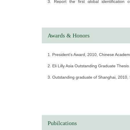
3. Report the first global identification
hydroxyisobutyrylation pathway, offering a ri
Awards & Honors
1. President’s Award, 2010, Chinese Academ
2. Eli Lilly Asia Outstanding Graduate Thesi
3. Outstanding graduate of Shanghai, 2010
Pubilcations