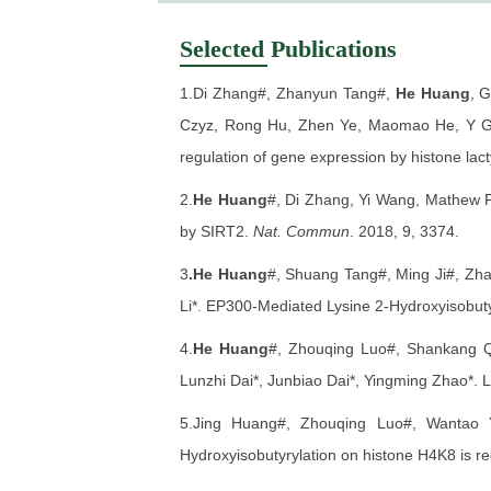
Selected Publications
1.Di Zhang#, Zhanyun Tang#,
He Huang
, 
Czyz, Rong Hu, Zhen Ye, Maomao He, Y Ge
regulation of gene expression by histone lact
2.
He Huang
#, Di Zhang, Yi Wang, Mathew P
by SIRT2.
Nat. Commun
. 2018, 9, 3374.
3
.He Huang
#, Shuang Tang#, Ming Ji#, Zha
Li*. EP300-Mediated Lysine 2-Hydroxyisobuty
4.
He Huang
#, Zhouqing Luo#, Shankang Q
Lunzhi Dai*, Junbiao Dai*, Yingming Zhao*. L
5.Jing Huang#, Zhouqing Luo#, Wantao
Hydroxyisobutyrylation on histone H4K8 is r