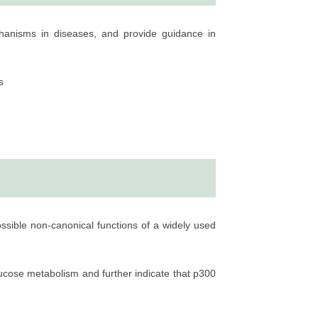
echanisms in diseases, and provide guidance in
s
ossible non-canonical functions of a widely used
lucose metabolism and further indicate that p300