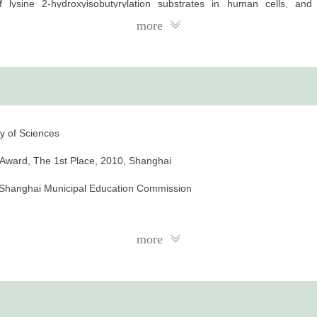
 of lysine 2-hydroxyisobutyrylation substrates in human cells, an
ch source for studying the role of lysine 2-hydroxyisobutyrylation in di
more
y of Sciences
s Award, The 1st Place, 2010, Shanghai
, Shanghai Municipal Education Commission
more