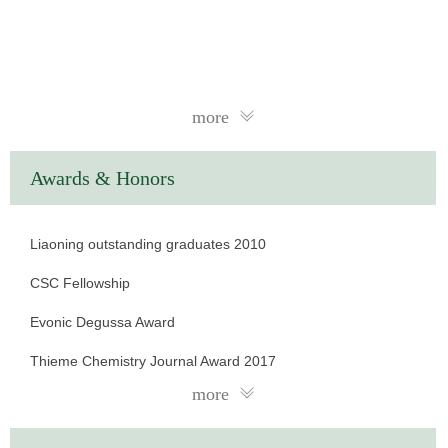
more
Awards & Honors
Liaoning outstanding graduates 2010
CSC Fellowship
Evonic Degussa Award
Thieme Chemistry Journal Award 2017
more
Shanghai-Youth Talent 2017
Shanghai“Phosphor” Talents 2019