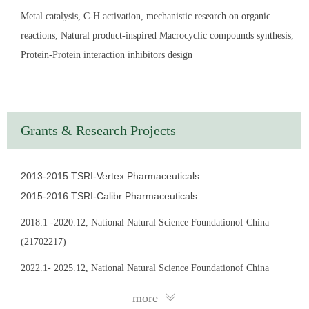
Sciences. His current research interest is mainly focused on the
Metal catalysis, C-H activation, mechanistic research on organic
studying on the transition-metal-catalyzed rearrangement,
reactions, Natural product-inspired Macrocyclic compounds synthesis,
domino as well as C–H activation reactions and their
Protein-Protein interaction inhibitors design
applications in medicinal chemistry.
EDUCATION
2015.12–2016.10: Associate Researcher, The Scripps
Grants & Research Projects
Research Institute, CA, USA; with Prof. Peter G Schultz；
Medicinal Chemistry
2013-2015 TSRI-
Vertex Pharmaceuticals
2013.12–2015.12: Associate Researcher, The Scripps
2015-2016 TSRI-
Calibr Pharmaceuticals
Research Institute, CA, USA; with Prof. Dr. Jin-quan Yu，
2018.1 -2020.12, National Natural Science Foundationof China
Organic Chemistry
(21702217)
2013.9–2013.11: Research Assistant, Heidelberg University,
2022.1- 2025.12, National Natural Science Foundationof China
Germany; with Prof. Dr. Stephen Hashmi； Organic Chemistry
(22171275)
more
2010.9–2013.8: Ph. D., Heidelberg University, Germany; guided