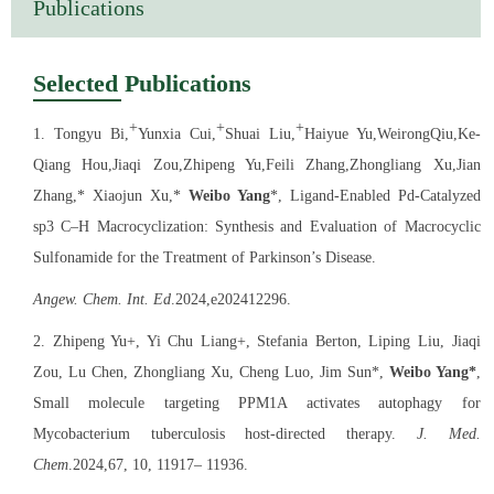
Publications
Shanghai Leading Talent 2022
Excellent Mentor, Chinese Academy of Sciences 2022
Selected Publications
Shanghai Academic/Technology Research Leader 2023
+
+
+
1. Tongyu Bi,
Yunxia Cui,
Shuai Liu,
Haiyue Yu,WeirongQiu,Ke-
Pudong New Area Pearl Elite Talents 2023
Qiang Hou,Jiaqi Zou,Zhipeng Yu,Feili Zhang,Zhongliang Xu,Jian
Zhang,* Xiaojun Xu,*
Weibo Yang
*, Ligand-Enabled Pd-Catalyzed
sp3 C‒H Macrocyclization: Synthesis and Evaluation of Macrocyclic
Sulfonamide for the Treatment of Parkinson’s Disease.
Angew. Chem. Int. Ed
.2024,e202412296.
2. Zhipeng Yu+, Yi Chu Liang+, Stefania Berton, Liping Liu, Jiaqi
Zou, Lu Chen, Zhongliang Xu, Cheng Luo, Jim Sun*,
Weibo Yang*
,
Small molecule targeting PPM1A activates autophagy for
Mycobacterium tuberculosis host-directed therapy.
J. Med.
Chem
.2024,67, 10, 11917– 11936.