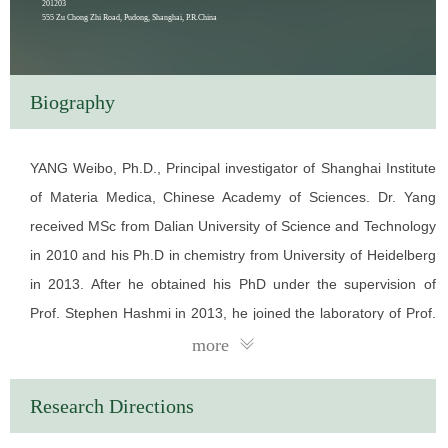
201203
555 Zu Chong Zhi Road, Pudong, Shanghai, P.R.China
Biography
YANG Weibo, Ph.D., Principal investigator of Shanghai Institute
of Materia Medica, Chinese Academy of Sciences. Dr. Yang
received MSc from Dalian University of Science and Technology
in 2010 and his Ph.D in chemistry from University of Heidelberg
in 2013. After he obtained his PhD under the supervision of
Prof. Stephen Hashmi in 2013, he joined the laboratory of Prof.
Jin-Quan Yu at the Scripps Research Institute as a research
more
associate. In 2015, he joined Prof. Peter G Schultz as a
research associate. Since Oct. 2016, Dr. Yang has worked at
Research Directions
Shanghai Institute of Materia Medica, Chinese Academy of