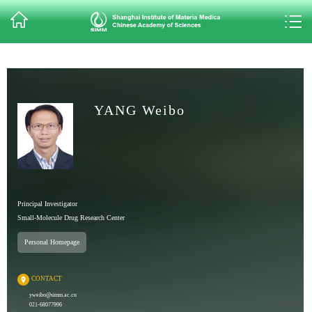
YANG Weibo
Principal Investigator
Small-Molecule Drug Research Center
Personal Homepage
CONTACT
yweibo@simm.ac.cn
021-68077996