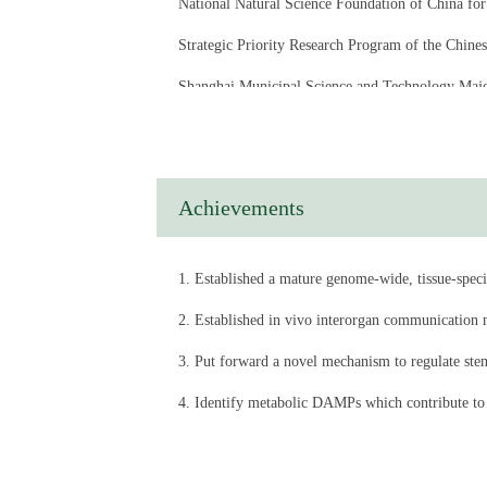
National Natural Science Foundation of Chin
Strategic Priority Research Program of the Chi
Shanghai Municipal Science and Technology 
Shanghai Committee of Science and Technology,
Novo Nordisk – Chinese Academy of Sciences Res
Achievements
1. Established a mature genome-wide, tissue-specif
2. Established in vivo interorgan communication mo
3. Put forward a novel mechanism to regulate stem
4. Identify metabolic DAMPs which contribute to
5. Identify a chromatin remodeling factor Bap180