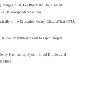
g, Yang-Xin Fu,
Lei Pan #
and Hong Tang# .
17). (#Correspondence author)
sically in the Drosophila Ovary.
CELL STEM CELL
,
 Deficiency Pathway Leads to Lipid Droplet
iciency Prompts Lipolysis in Lipid Droplets and
0534099