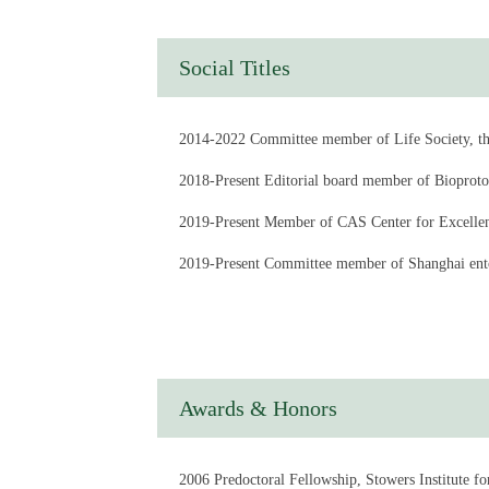
Social Titles
2014-2022 Committee member of Life Society, th
2018-Present Editorial board member of Bioproto
2019-Present Member of CAS Center for Excellenc
2019-Present Committee member of Shanghai ent
2020-2024 Deputy Director of the CAS Key Labo
2022-2025 Director of the Education and Degree 
2022-Present Committee member of the Life Scie
Awards & Honors
2022-Present Committee member of the Insect M
2023-Present Editorial board member of hLife
2006 Predoctoral Fellowship, Stowers Institute f