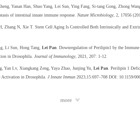
heng, Yanan Han, Shuo Yang, Lei Sun, Ying Fang, Si-tang Gong, Zhong Wan
tasis of intestinal innate immune response.
Nature Microbiology
, 2, 17056 (20
 Zhang N, Xie T. Stem Cell Aging Is Controlled Both Intrinsically and Extrin
ang, Li Sun, Hong Tang,
Lei Pan
. Downregulation of Perilipin1 by the Immune
tion in Drosophila.
Journal of Immunology
, 2021, 207: 1-12.
g, Yan Lv, Xiangkang Zeng, Yaya Zhao, Junjing Yu,
Lei Pan
. Perilipin 1 Def
 Activation in Drosophila.
J Innate Immun
2023;15:697–708 DOI: 10.1159/00
more