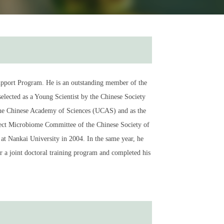
 Support Program. He is an outstanding member of the
elected as a Young Scientist by the Chinese Society
 the Chinese Academy of Sciences (UCAS) and as the
ect Microbiome Committee of the Chinese Society of
t Nankai University in 2004. In the same year, he
 a joint doctoral training program and completed his
stem cells. He obtained his Ph.D. in Cell Biology from
te of Biophysics, CAS. Remarkably, he was promoted to
te of Shanghai. In 2025, he is a Principle Investigator
ences. Dr. Pan’s laboratory has long been engaged
cal and pathological response pathways in the body.