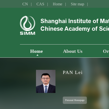
CN
CAS
Home
Site map
Home
About Us
Or
PAN Lei
Personal Homepage