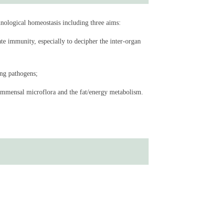
 intestinal disturbances trigger systemic inflammatory
nological homeostasis including three aims:
organs.
te immunity, especially to decipher the inter-organ
ing pathogens;
ommensal microflora and the fat/energy metabolism.
ademy of Sciences
cademy of Sciences