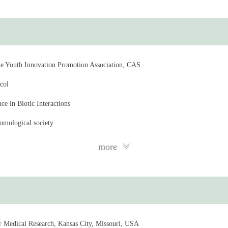
e Youth Innovation Promotion Association, CAS
col
e in Biotic Interactions
omological society
ratory of Molecular Virology and Immunology
more
Committee of the Shanghai Institute of Immunity and Infection, CAS
nce Degree Evaluation Committee of the University of the Chinese Academy 
icrobiome Committee of the Chinese Society of Entomology
or Medical Research, Kansas City, Missouri, USA