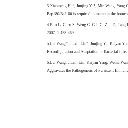
3.Xiaomeng He*, Junjing Yu*, Min Wang, Yang C
Bap180/Baf180 is required to maintain the homeos
4.
Pan L
, Chen S, Weng C, Call G, Zhu D, Tang H,
2007, 1:458-469
5.Lei Wang*, Jiaxin Lin*, Junjing Yu, Kaiyan Y
Reconfiguration and Adaptation to Bacterial Infec
6.Lei Wang, Jiaxin Lin, Kaiyan Yang, Weina Wan
Aggravates the Pathogenesis of Persistent Immune