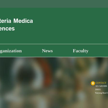
ganization
News
Faculty
CONTACT
021-54923090
200031
Yueyang Road 32