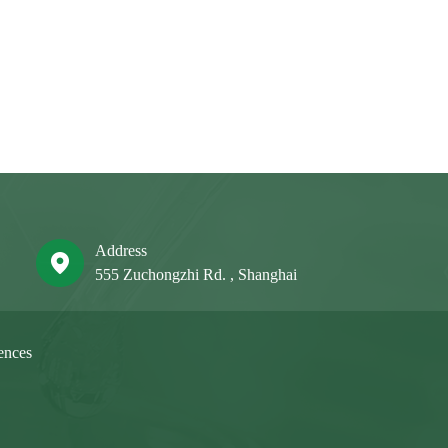
Address
555 Zuchongzhi Rd. , Shanghai
ences