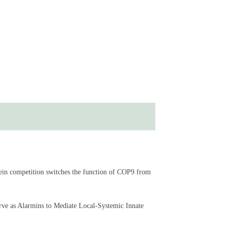
ein competition switches the function of COP9 from
rve as Alarmins to Mediate Local-Systemic Innate