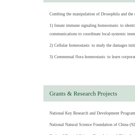
Currently, his research focuses on the homeostasi
Combing the manipulation of Drosophila and the mo
responses mediated by distal organs, especially 
1) Innate immune signaling homeostasis: to identi
Education Experience：
communications to coordinate local-systemic immu
2004-2010 Ph.D., Cell Biology, Institute of Biop
2) Cellular homeostasis: to study the damages init
2006-2009 CAS-Stowers joint Ph.D. training prog
3) Commensal flora homeostasis: to learn corpora
2000-2004 B.S., the College of Life Sciences, Na
Work Experience：
2010.03-2014.10 Associate Investigator, Institut
Grants & Research Projects
2014.10-2017.12 Principal Investigator, Institute
2018.01-2025 Principal Investigator, Pasteur Ins
National Key Research and Development Pro
2025-now Principal Investigator, Intestinal micr
National Natural Science Foundation of Chi