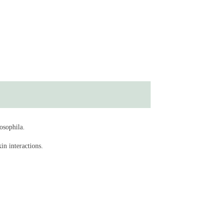
osophila.
in interactions.
n Drosophila and mice (Nature Microbiology)