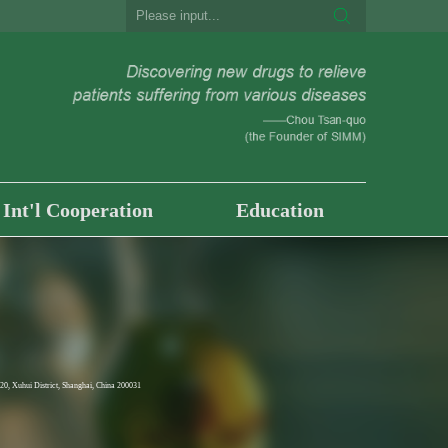
Int'l Cooperation
Education
0, Xuhui District, Shanghai, China 200031