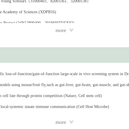
a for Young Scholars（31000403、82003361、32000138）
nese Academy of Sciences (XDPB16)
Major Project (24N12800400、2019SHZDZX02)
more
 China (22ZR1469900)
earch Foundation, Joint research projects (NNCAS-2011-2)
ic loss-of-function/gain-of-function large-scale in vivo screening system in Dr
dels using mouse/fruit fly,such as gut-liver, gut-brain, gut-muscle, and gut-sk
 cell fate through protein competition (Nature, Cell stem cell)
 local-systemic innate immune communication (Cell Host Microbe)
/Baf180 which is required for the homeostasis of intestinal innate immunity i
more