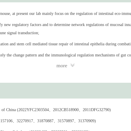
s of the intestinal immune environment, with a particular emphasis on how local
use, at present our lab mainly focus on the regulation of intestinal eco-immu
the immune, metabolic, and neural communication mechanisms between gut-axis 
fy new regulatory factors and to determine network regulations of mucosal inna
ne signal transduction;
hysics, Chinese Academy of Sciences, Beijing, China
iation and stem cell mediated tissue repair of intestinal epithelia during combat
rams, Stowers Institute for Medical Research, Kansas City, Missouri, US
tely the change pattern and the immunological regulation mechanisms of gut c
nkai University, Tianjin, China
more
e of Biophysics, Chinese Academy of Sciences
 of Biophysics, Chinese Academy of Sciences
titute of Shanghai (Shanghai Institute of Inmmunity and Infection), Chinese Ac
gram of China (2022YFC2303504、2012CB518900、2011DFG32790)
oenvironment and health Unit, Shanghai lnstitute of Materia Medica, Chinese A
na (92157106、32270917、31870887、31570897、31370909)