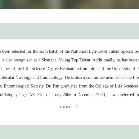
as been selected for the sixth batch of the National High-Level Talent Special
s also recognized as a Shanghai Young Top Talent. Additionally, he has been s
 member of the Life Science Degree Evaluation Committee of the University of
olecular Virology and Immunology. He is also a committee member of the Ins
Entomological Society. Dr. Pan graduated from the College of Life Sciences a
e of Biophysics, CAS. From January 2006 to December 2009, he was selected for
cal Research in the United States, where he conducted research in genetics and 
more
e year, he was directly appointed as an Associate Investigator at the Institu
just four years. Since 2018, he has been a Full Professor at the Pasteur Institu
Immunotherapy, Shanghai lnstitute of Materia Medica, Chinese Academy of Sci
ng the interaction mechanisms between innate immunity and critical physiologi