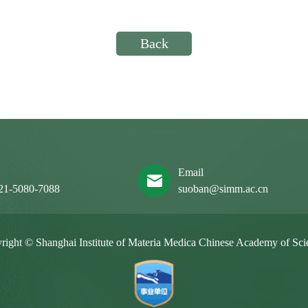
Back
x
Email
21-5080-7088
suoban@simm.ac.cn
right © Shanghai Institute of Materia Medica Chinese Academy of Sci