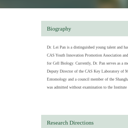
Biography
Dr. Lei Pan is a distinguished young talent and h
CAS Youth Innovation Promotion Association and i
for Cell Biology. Currently, Dr. Pan serves as a
Deputy Director of the CAS Key Laboratory of M
Entomology and a council member of the Shanghai 
was admitted without examination to the Institut
doctoral studies at the Stowers Institute for Medi
the Chinese Academy of Sciences in 2010. That sam
Principal Investigator and Ph.D. Supervisor within 
at State Key Laboratory of Immune Response and 
Research Directions
in pioneering research in immunogenetics, explori