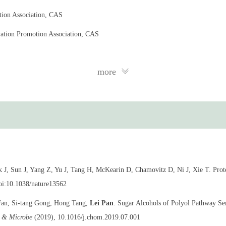
tion Association, CAS
ation Promotion Association, CAS
more
Cell Biology
J, Sun J, Yang Z, Yu J, Tang H, McKearin D, Chamovitz D, Ni J, Xie T. Prot
doi:10.1038/nature13562
Fan, Si-tang Gong, Hong Tang,
Lei Pan
. Sugar Alcohols of Polyol Pathway Se
t & Microbe
(2019), 10.1016/j.chom.2019.07.001