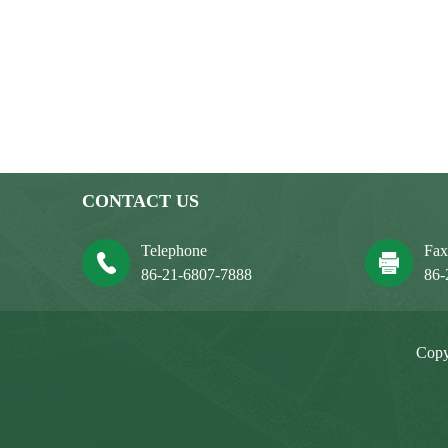
CONTACT US
Telephone
Fa
86-21-6807-7888
86-
Copy