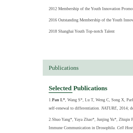
2012 Membership of the Youth Innovation Promo
2016 Outstanding Membership of the Youth Innov
2018 Shanghai Youth Top-notch Talent
2020 Young Scientists of the Chinese Society for 
Publications
Selected Publications
1.
Pan L*
, Wang S*, Lu T, Weng C, Song X, Park 
self-renewal to differentiation.
NATURE
, 2014; 
2.Shuo Yang*, Yaya Zhao*, Junjing Yu*, Zhiqin 
Immune Communication in Drosophila.
Cell Hos